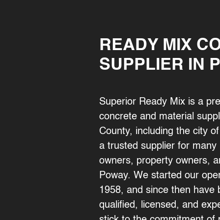
READY MIX C
SUPPLIER IN 
Superior Ready Mix is a pr
concrete and material suppl
County, including the city
a trusted supplier for man
owners, property owners, a
Poway. We started our oper
1958, and since then have b
qualified, licensed, and e