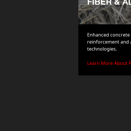
FIBER & 
Enhanced concrete 
reinforcement and
technologies.
Learn More About F