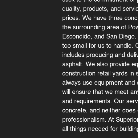
stick to the commitment of 
quality, products, and serv
prices. We have three concr
the surrounding area of Po
Escondido
, and
San Diego
.
too small for us to handle.
includes producing and deli
asphalt. We also provide e
construction retail yards i
always use equipment and o
will ensure that we meet a
and requirements. Our servi
concrete, and neither does 
professionalism. At Superi
all things needed for buildi