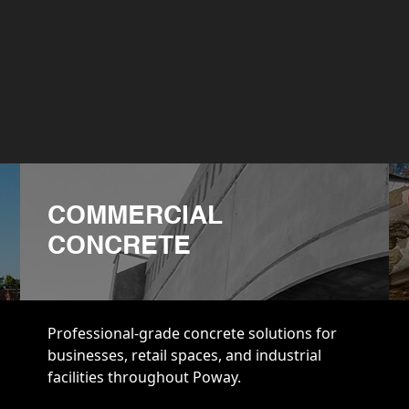
COMMERCIAL
CONCRETE
Professional-grade concrete solutions for
businesses, retail spaces, and industrial
facilities throughout Poway.