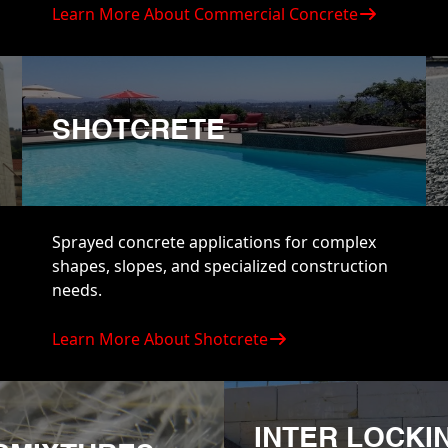
Learn More About Commercial Concrete
SHOTCRETE
Sprayed concrete applications for complex
shapes, slopes, and specialized construction
needs.
Learn More About Shotcrete
INTER LOCKI