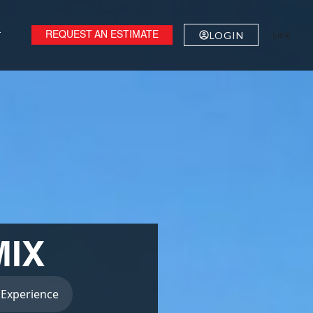
Link
T
LOGIN
REQUEST AN ESTIMATE
IX
 Experience