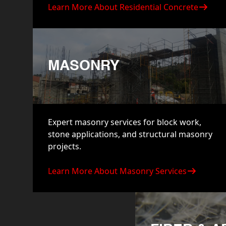
Learn More About Residential Concrete
MASONRY
Expert masonry services for block work,
stone applications, and structural masonry
projects.
Learn More About Masonry Services