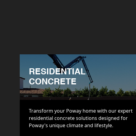
RESIDENTIAL
CONCRETE
Transform your Poway home with our expert
residential concrete solutions designed for
Poway's unique climate and lifestyle.