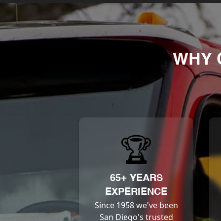
WHY 
🏆
65+ YEARS
EXPERIENCE
Since 1958 we've been
San Diego's trusted