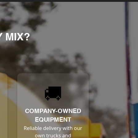
 MIX?
🚚
COMPANY-OWNED
EQUIPMENT
Reliable delivery with our
own trucks and