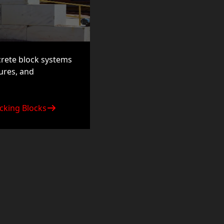
crete block systems
tures, and
cking Blocks