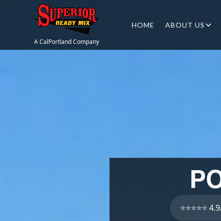
HOME
ABOUT US
A CalPortland Company
PO
⭐⭐⭐⭐⭐ 4.9/