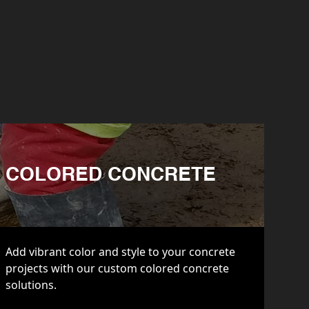
COLORED CONCRETE
Add vibrant color and style to your concrete
projects with our custom colored concrete
solutions.