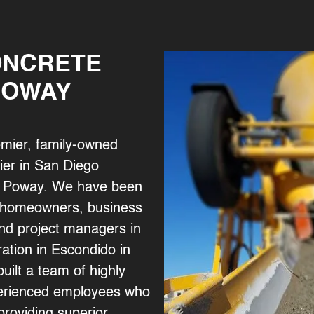
ONCRETE
POWAY
emier, family-owned
ier in San Diego
 of Poway. We have been
y homeowners, business
nd project managers in
ation in Escondido in
uilt a team of highly
xperienced employees who