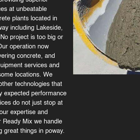
providing superior
ices at unbeatable
ete plants located in
way including
Lakeside
,
 No project is too big or
 Our operation now
vering concrete, and
quipment services and
n some locations. We
ther technologies that
ny expected performance
ces do not just stop at
our expertise and
or Ready Mix we handle
ng great things in poway.