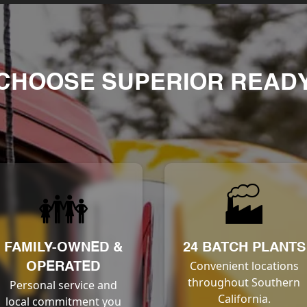
CHOOSE SUPERIOR READY
👪
🏭
FAMILY-OWNED &
24 BATCH PLANTS
Convenient locations
OPERATED
throughout Southern
Personal service and
California.
local commitment you