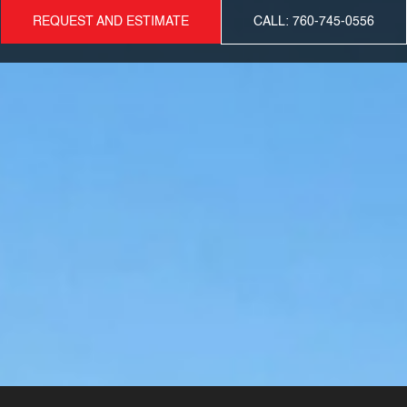
REQUEST AND ESTIMATE
CALL: 760-745-0556