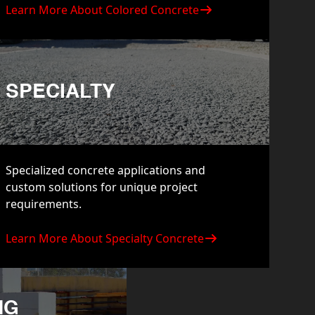
Learn More About Colored Concrete
SPECIALTY
Specialized concrete applications and
custom solutions for unique project
requirements.
Learn More About Specialty Concrete
NG