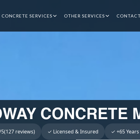
CONCRETE SERVICES
OTHER SERVICES
CONTAC
WAY CONCRETE M
5(127 reviews)
✓ Licensed & Insured
✓ +65 Years