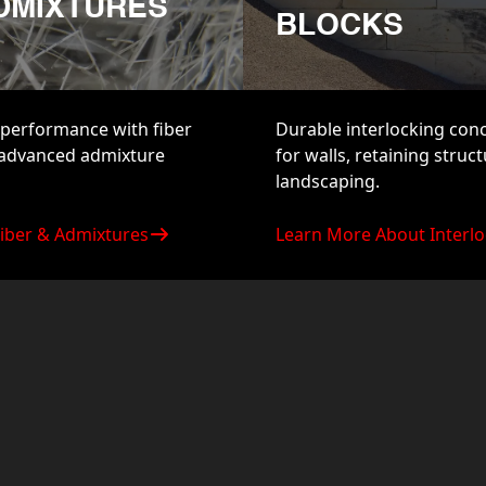
ADMIXTURES
BLOCKS
performance with fiber
Durable interlocking con
 advanced admixture
for walls, retaining struc
landscaping.
iber & Admixtures
Learn More About Interlo