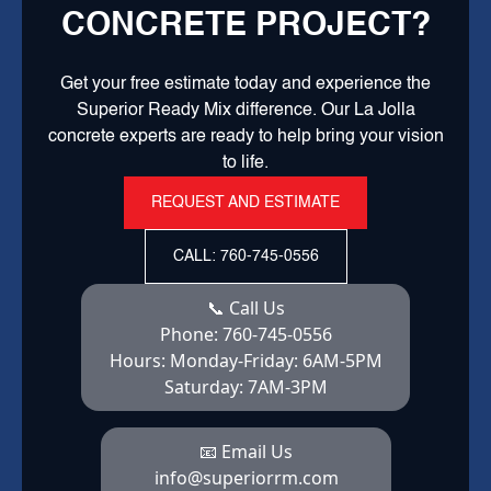
CONCRETE PROJECT?
Get your free estimate today and experience the
Superior Ready Mix difference. Our La Jolla
concrete experts are ready to help bring your vision
to life.
REQUEST AND ESTIMATE
CALL: 760-745-0556
📞 Call Us
Phone:
760-745-0556
Hours:
Monday-Friday: 6AM-5PM
Saturday: 7AM-3PM
📧 Email Us
info@superiorrm.com