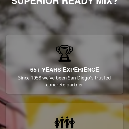
SUPERIOR READY MIX?
🏆
65+ YEARS EXPERIENCE
Since 1958 we've been San Diego's trusted
concrete partner
👪