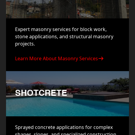
Expert masonry services for block work,
stone applications, and structural masonry
projects.
Learn More About Masonry Services
SHOTCRETE
Sprayed concrete applications for complex
shapes, slopes, and specialized construction