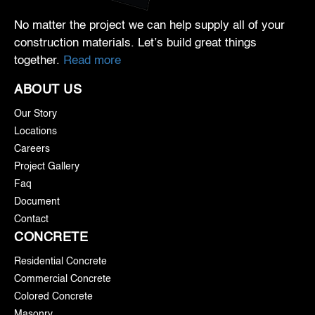
No matter the project we can help supply all of your
construction materials. Let’s build great things
together.
Read more
ABOUT US
Our Story
Locations
Careers
Project Gallery
Faq
Document
Contact
CONCRETE
Residential Concrete
Commercial Concrete
Colored Concrete
Masonry