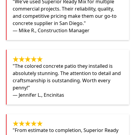
"We've used Superior Ready Mix for multiple
commercial projects. Their reliability, quality,
and competitive pricing make them our go-to
concrete supplier in San Diego."
— Mike R., Construction Manager
"The colored concrete patio they installed is
absolutely stunning. The attention to detail and
craftsmanship is outstanding. Worth every
penny!"
— Jennifer L., Encinitas
"From estimate to completion, Superior Ready