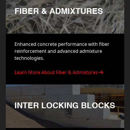
FIBER & ADMIXTURES
Enhanced concrete performance with fiber
reinforcement and advanced admixture
technologies.
Learn More About Fiber & Admixtures
INTER LOCKING BLOCKS