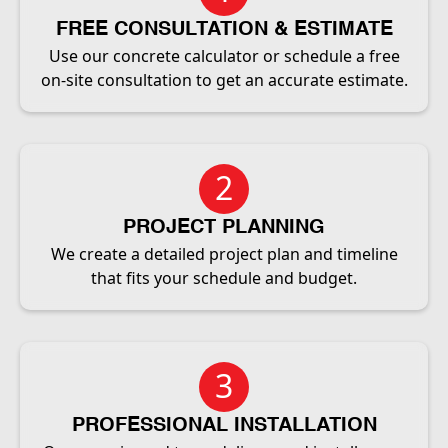
FREE CONSULTATION & ESTIMATE
Use our concrete calculator or schedule a free
on-site consultation to get an accurate estimate.
2
PROJECT PLANNING
We create a detailed project plan and timeline
that fits your schedule and budget.
3
PROFESSIONAL INSTALLATION