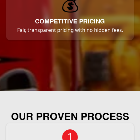
💰
COMPETITIVE PRICING
Fair, transparent pricing with no hidden fees.
OUR PROVEN PROCESS
1