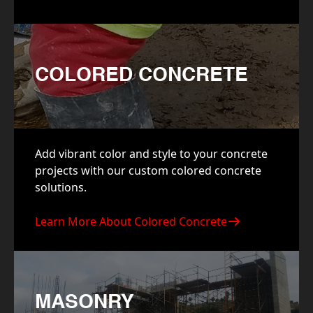
COLORED CONCRETE
Add vibrant color and style to your concrete
projects with our custom colored concrete
solutions.
Learn More About Colored Concrete
MASONRY