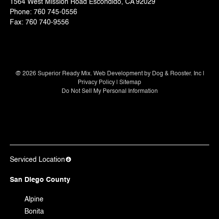
1564 West Mission Road Escondido, CA 92029
Phone:
760 745-0556
Fax:
760 740-9556
@
2026
Superior Ready Mix. Web Development by
Dog & Rooster. Inc
|
Privacy Policy
|
Sitemap
Do Not Sell My Personal Information
Serviced Location
San Diego County
Alpine
Bonita