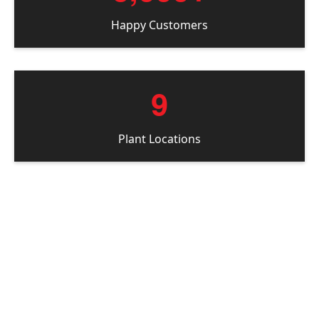
Happy Customers
9
Plant Locations