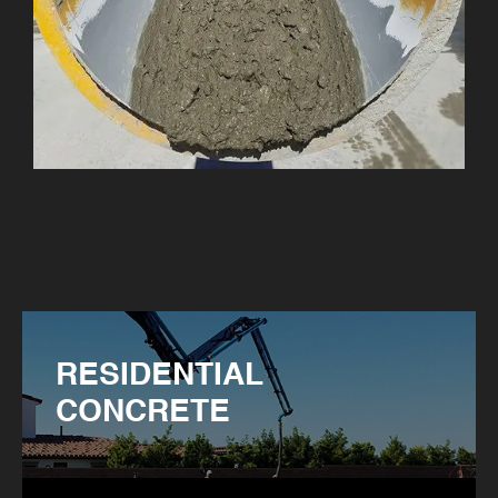
RESIDENTIAL
CONCRETE