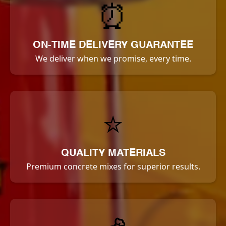
⏰
ON-TIME DELIVERY GUARANTEE
We deliver when we promise, every time.
⭐
QUALITY MATERIALS
Premium concrete mixes for superior results.