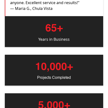
anyone. Excellent service and results!"
— Maria G., Chula Vista
65+
Years in Business
10,000+
Projects Completed
5,000+