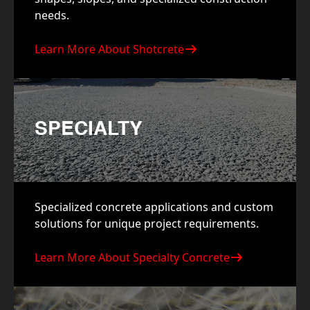
needs.
Learn More About Shotcrete
SPECIALTY
Specialized concrete applications and custom
solutions for unique project requirements.
Learn More About Specialty Concrete