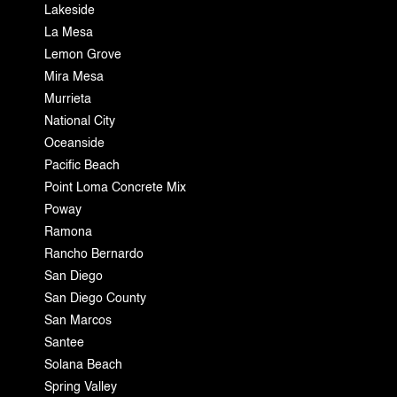
Lakeside
La Mesa
Lemon Grove
Mira Mesa
Murrieta
National City
Oceanside
Pacific Beach
Point Loma Concrete Mix
Poway
Ramona
Rancho Bernardo
San Diego
San Diego County
San Marcos
Santee
Solana Beach
Spring Valley