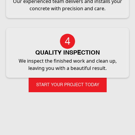
Our experienced team delivers and installs your
concrete with precision and care.
4
QUALITY INSPECTION
We inspect the finished work and clean up,
leaving you with a beautiful result.
START YOUR PROJECT TODAY