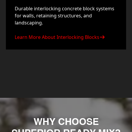
Durable interlocking concrete block systems
for walls, retaining structures, and
landscaping.
Learn More About Interlocking Blocks
WHY CHOOSE