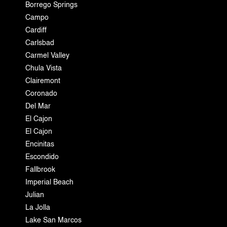
Borrego Springs
Campo
Cardiff
Carlsbad
Carmel Valley
Chula Vista
Clairemont
Coronado
Del Mar
El Cajon
El Cajon
Encinitas
Escondido
Fallbrook
Imperial Beach
Julian
La Jolla
Lake San Marcos