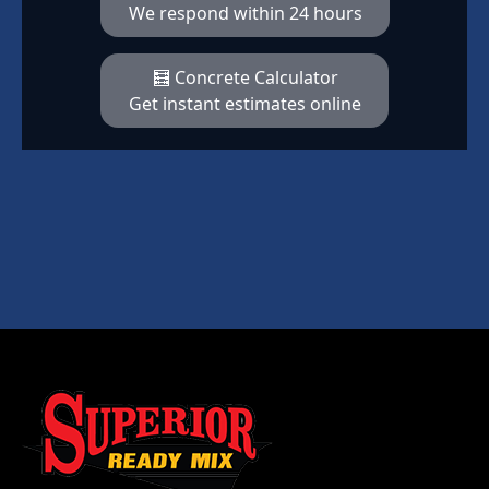
We respond within 24 hours
🧮 Concrete Calculator
Get instant estimates online