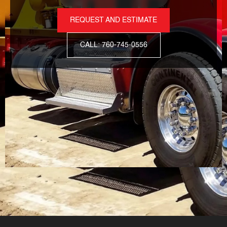
REQUEST AND ESTIMATE
CALL: 760-745-0556