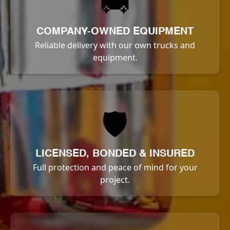
🚚
COMPANY-OWNED EQUIPMENT
Reliable delivery with our own trucks and
equipment.
🛡️
LICENSED, BONDED & INSURED
Full protection and peace of mind for your
project.