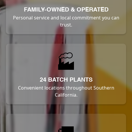
FAMILY-OWNED & OPERATED
Personal service and local commitment you can
trust.
🏭
24 BATCH PLANTS
Convenient locations throughout Southern
California.