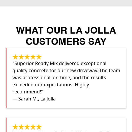
WHAT OUR LA JOLLA
CUSTOMERS SAY
"Superior Ready Mix delivered exceptional
quality concrete for our new driveway. The team
was professional, on-time, and the results
exceeded our expectations. Highly
recommend!"
— Sarah M., La Jolla