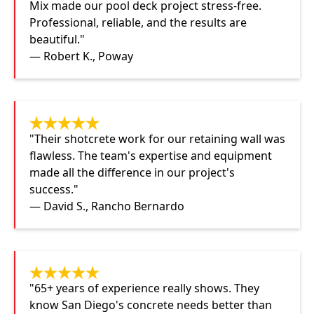
Mix made our pool deck project stress-free.
Professional, reliable, and the results are
beautiful."
— Robert K., Poway
"Their shotcrete work for our retaining wall was
flawless. The team's expertise and equipment
made all the difference in our project's
success."
— David S., Rancho Bernardo
"65+ years of experience really shows. They
know San Diego's concrete needs better than