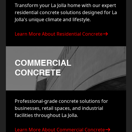
Transform your La Jolla home with our expert
residential concrete solutions designed for La
Jolla's unique climate and lifestyle.
Learn More About Residential Concrete
COMMERCIAL
CONCRETE
Professional-grade concrete solutions for
businesses, retail spaces, and industrial
facilities throughout La Jolla.
Learn More About Commercial Concrete