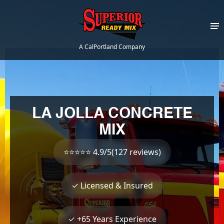
A CalPortland Company
LA JOLLA CONCRETE
MIX
⭐⭐⭐⭐⭐ 4.9/5(127 reviews)
✓ Licensed & Insured
✓ +65 Years Experience