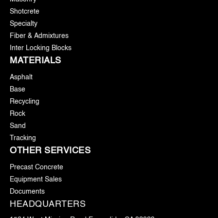
Shotcrete
Specialty
Fiber & Admixtures
Inter Locking Blocks
MATERIALS
Asphalt
Base
Recycling
Rock
Sand
Tracking
OTHER SERVICES
Precast Concrete
Equipment Sales
Documents
HEADQUARTERS