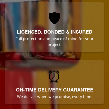
🛡️
LICENSED, BONDED & INSURED
Full protection and peace of mind for your
project.
⏰
ON-TIME DELIVERY GUARANTEE
We deliver when we promise, every time.