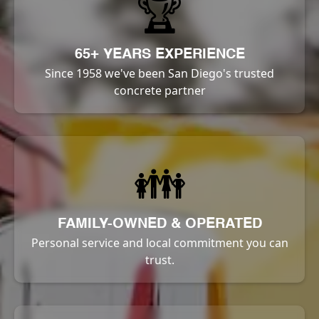
🏆
65+ YEARS EXPERIENCE
Since 1958 we've been San Diego's trusted
concrete partner
👪
FAMILY-OWNED & OPERATED
Personal service and local commitment you can
trust.