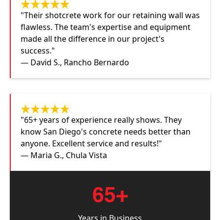
"Their shotcrete work for our retaining wall was
flawless. The team's expertise and equipment
made all the difference in our project's
success."
— David S., Rancho Bernardo
"65+ years of experience really shows. They
know San Diego's concrete needs better than
anyone. Excellent service and results!"
— Maria G., Chula Vista
65+
Years in Business