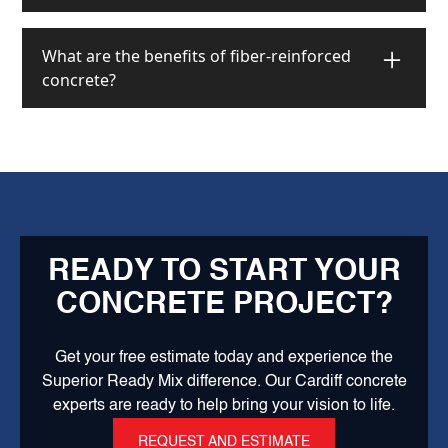
for new concrete installation.
Yes! Colored concrete is an excellent choice for
driveways. It's durable, attractive, and can
What are the benefits of fiber-reinforced
withstand heavy vehicle traffic. We offer various
concrete?
color options and finishes that can enhance your
home's curb appeal while maintaining the strength
Fiber-reinforced concrete offers improved durability,
and durability needed for driveways.
crack resistance, and impact strength. The fibers
help control shrinkage cracking and increase the
concrete's ability to withstand stress. This makes it
ideal for industrial floors, driveways, and areas
subject to heavy use or temperature variations.
READY TO START YOUR
CONCRETE PROJECT?
Get your free estimate today and experience the
Superior Ready Mix difference. Our Cardiff concrete
experts are ready to help bring your vision to life.
REQUEST AND ESTIMATE