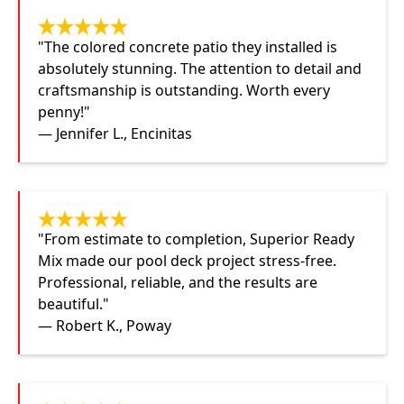
"The colored concrete patio they installed is
absolutely stunning. The attention to detail and
craftsmanship is outstanding. Worth every
penny!"
— Jennifer L., Encinitas
"From estimate to completion, Superior Ready
Mix made our pool deck project stress-free.
Professional, reliable, and the results are
beautiful."
— Robert K., Poway