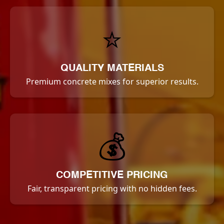
⭐
QUALITY MATERIALS
Premium concrete mixes for superior results.
💰
COMPETITIVE PRICING
Fair, transparent pricing with no hidden fees.