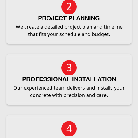
2
PROJECT PLANNING
We create a detailed project plan and timeline
that fits your schedule and budget.
3
PROFESSIONAL INSTALLATION
Our experienced team delivers and installs your
concrete with precision and care.
4