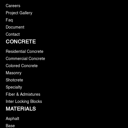
Careers
Project Gallery
Faq
Document
Contact
CONCRETE
Residential Concrete
Commercial Concrete
Colored Concrete
Masonry
Shotcrete
Specialty
Fiber & Admixtures
Inter Locking Blocks
MATERIALS
Asphalt
Base