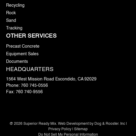
Recycling
Rock
Sand
Tracking
OTHER SERVICES
Precast Concrete
Equipment Sales
Documents
HEADQUARTERS
1564 West Mission Road Escondido, CA 92029
Phone:
760 745-0556
Fax:
760 740-9556
@
2026
Superior Ready Mix. Web Development by
Dog & Rooster. Inc
|
Privacy Policy
|
Sitemap
Do Not Sell My Personal Information