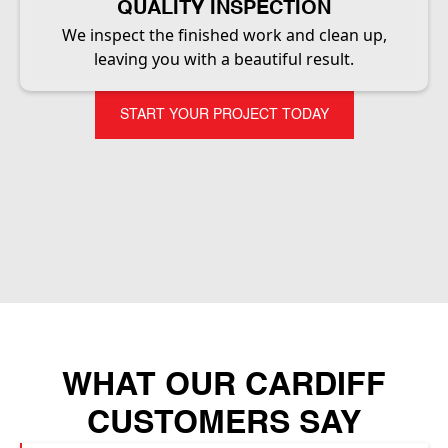
QUALITY INSPECTION
We inspect the finished work and clean up,
leaving you with a beautiful result.
START YOUR PROJECT TODAY
WHAT OUR CARDIFF
CUSTOMERS SAY