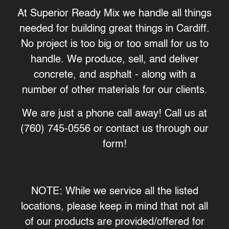
At Superior Ready Mix we handle all things
needed for building great things in Cardiff.
No project is too big or too small for us to
handle. We produce, sell, and deliver
concrete, and asphalt - along with a
number of other materials for our clients.
We are just a phone call away! Call us at
(760) 745-0556 or contact us through our
form
!
NOTE: While we service all the listed
locations, please keep in mind that not all
of our products are provided/offered for