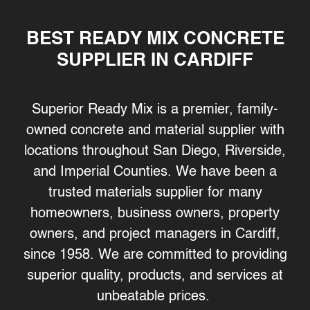
BEST READY MIX CONCRETE
SUPPLIER IN CARDIFF
Superior Ready Mix is a premier, family-
owned concrete and material supplier with
locations throughout San Diego, Riverside,
and Imperial Counties. We have been a
trusted materials supplier for many
homeowners, business owners, property
owners, and project managers in Cardiff,
since 1958. We are committed to providing
superior quality, products, and services at
unbeatable prices.