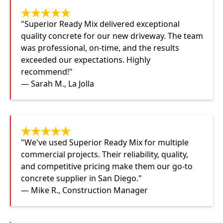
"Superior Ready Mix delivered exceptional
quality concrete for our new driveway. The team
was professional, on-time, and the results
exceeded our expectations. Highly
recommend!"
— Sarah M., La Jolla
"We've used Superior Ready Mix for multiple
commercial projects. Their reliability, quality,
and competitive pricing make them our go-to
concrete supplier in San Diego."
— Mike R., Construction Manager