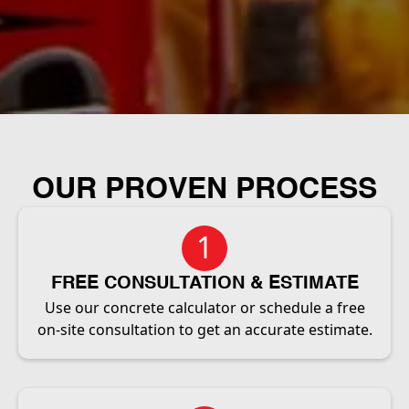
OUR PROVEN PROCESS
1
FREE CONSULTATION & ESTIMATE
Use our concrete calculator or schedule a free
on-site consultation to get an accurate estimate.