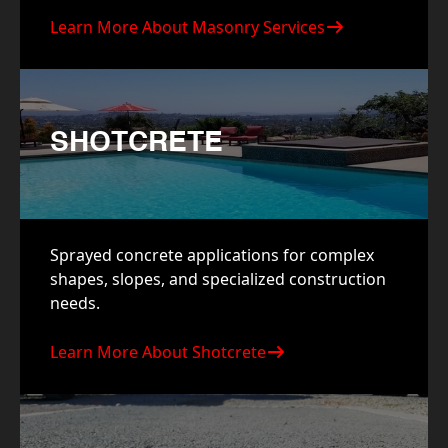
Learn More About Masonry Services
SHOTCRETE
Sprayed concrete applications for complex
shapes, slopes, and specialized construction
needs.
Learn More About Shotcrete