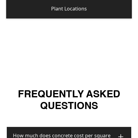
Plant Locations
FREQUENTLY ASKED
QUESTIONS
How much does concrete cost per square