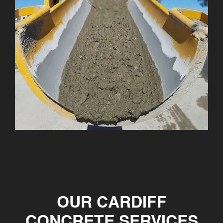
OUR CARDIFF
CONCRETE SERVICES