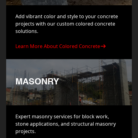
Add vibrant color and style to your concrete
projects with our custom colored concrete
solutions.
Learn More About Colored Concrete
MASONRY
Expert masonry services for block work,
stone applications, and structural masonry
projects.