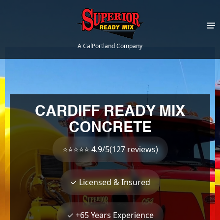
A CalPortland Company
CARDIFF READY MIX
CONCRETE
⭐⭐⭐⭐⭐ 4.9/5(127 reviews)
✓ Licensed & Insured
✓ +65 Years Experience