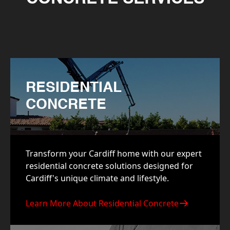
RESIDENTIAL
CONCRETE
Transform your Cardiff home with our expert
residential concrete solutions designed for
Cardiff's unique climate and lifestyle.
Learn More About Residential Concrete