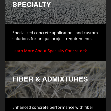
SPECIALTY
Specialized concrete applications and custom
solutions for unique project requirements.
Learn More About Specialty Concrete
FIBER & ADMIXTURES
Enhanced concrete performance with fiber