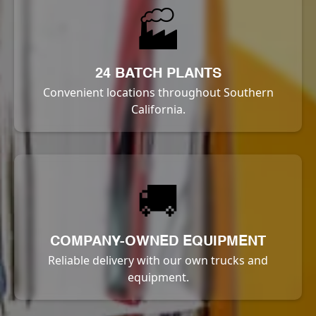
🏭
24 BATCH PLANTS
Convenient locations throughout Southern
California.
🚚
COMPANY-OWNED EQUIPMENT
Reliable delivery with our own trucks and
equipment.