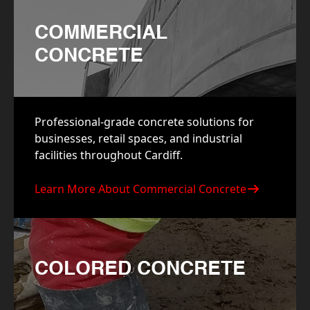
COMMERCIAL
CONCRETE
Professional-grade concrete solutions for
businesses, retail spaces, and industrial
facilities throughout Cardiff.
Learn More About Commercial Concrete
COLORED CONCRETE