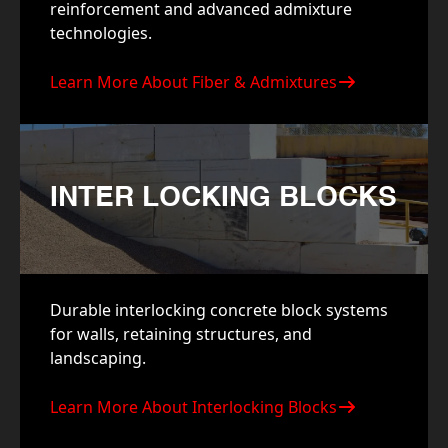
reinforcement and advanced admixture
technologies.
Learn More About Fiber & Admixtures
INTER LOCKING BLOCKS
Durable interlocking concrete block systems
for walls, retaining structures, and
landscaping.
Learn More About Interlocking Blocks