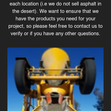
each location (i.e we do not sell asphalt in
the desert). We want to ensure that we
have the products you need for your
project, so please feel free to contact us to
verify or if you have any other questions.