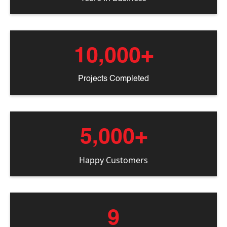
10,000+
Projects Completed
5,000+
Happy Customers
9