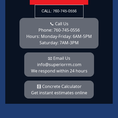
CALL: 760-745-0556
📞 Call Us
Phone:
760-745-0556
Hours:
Monday-Friday: 6AM-5PM
Saturday: 7AM-3PM
📧 Email Us
info@superiorrm.com
We respond within 24 hours
🧮 Concrete Calculator
Get instant estimates online