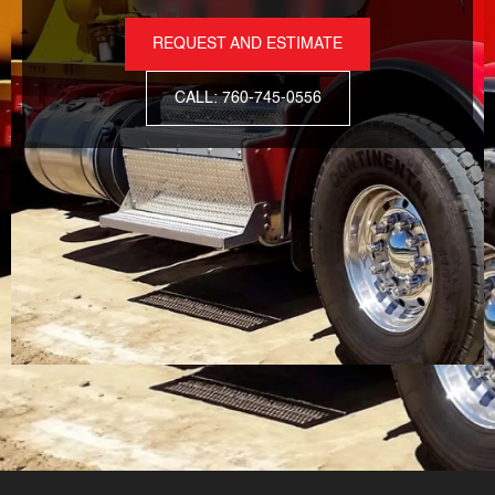
REQUEST AND ESTIMATE
CALL: 760-745-0556