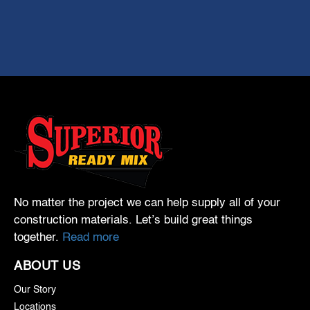
No matter the project we can help supply all of your
construction materials. Let’s build great things
together.
Read more
ABOUT US
Our Story
Locations