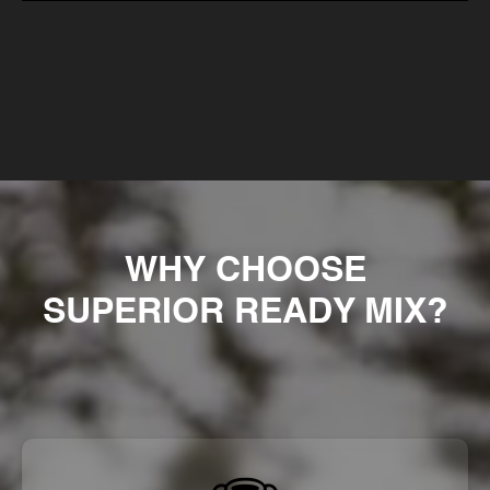
WHY CHOOSE
SUPERIOR READY MIX?