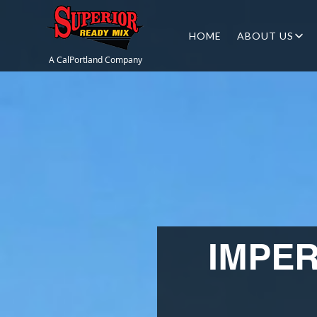
HOME
ABOUT US
A CalPortland Company
IMPE