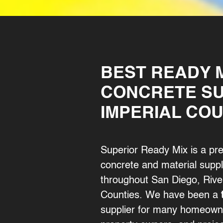
BEST READY 
CONCRETE SU
IMPERIAL CO
Superior Ready Mix is a pr
concrete and material suppli
throughout San Diego, River
Counties. We have been a
supplier for many homeown