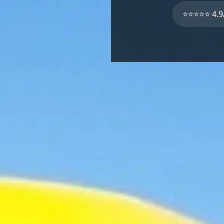
⭐⭐⭐⭐⭐ 4.9/