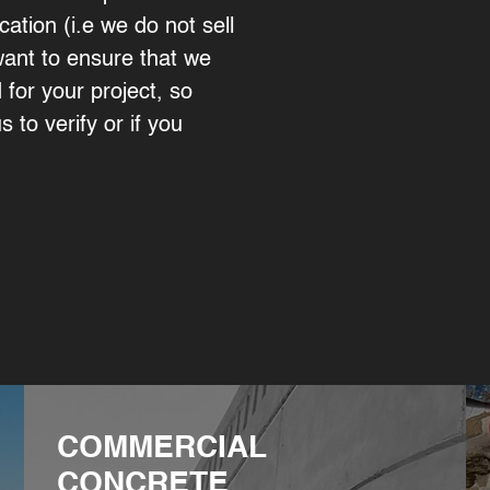
cation (i.e we do not sell
want to ensure that we
for your project, so
s to verify or if you
COMMERCIAL
CONCRETE