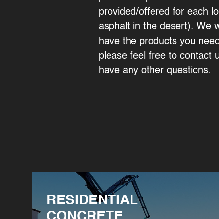
provided/offered for each lo
asphalt in the desert). We 
have the products you need 
please feel free to contact u
have any other questions.
RESIDENTIAL
CONCRETE