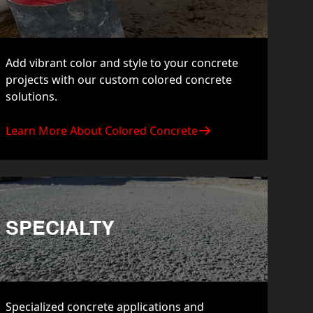
Add vibrant color and style to your concrete
projects with our custom colored concrete
solutions.
Learn More About Colored Concrete
SPECIALTY
Specialized concrete applications and