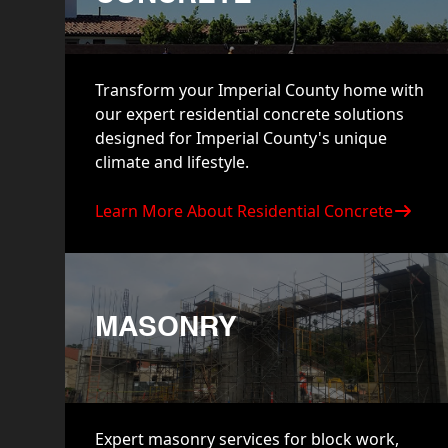
Transform your Imperial County home with
our expert residential concrete solutions
designed for Imperial County's unique
climate and lifestyle.
Learn More About Residential Concrete
MASONRY
Expert masonry services for block work,