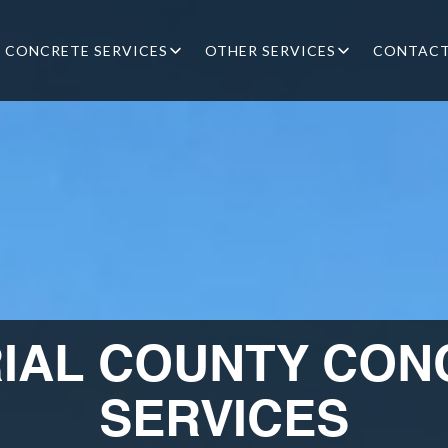
CONCRETE SERVICES
OTHER SERVICES
CONTAC
RIAL COUNTY CON
SERVICES