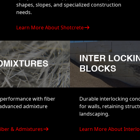
shapes, slopes, and specialized construction
needs.
Learn More About Shotcrete
INTER LOCKI
ADMIXTURES
BLOCKS
performance with fiber
Durable interlocking con
 advanced admixture
for walls, retaining struc
landscaping.
iber & Admixtures
Learn More About Interlo