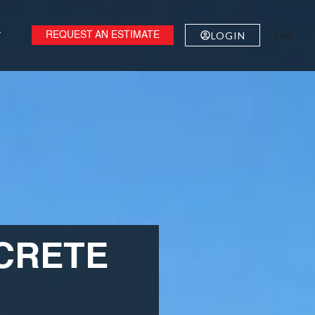
Link
T
LOGIN
REQUEST AN ESTIMATE
CRETE