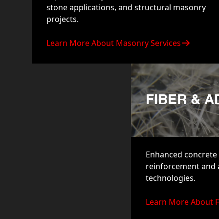
stone applications, and structural masonry
projects.
Learn More About Masonry Services
FIBER & 
Enhanced concrete 
reinforcement and
technologies.
Learn More About F