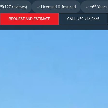
5(127 reviews)
✓ Licensed & Insured
✓ +65 Years
REQUEST AND ESTIMATE
CALL: 760-745-0556