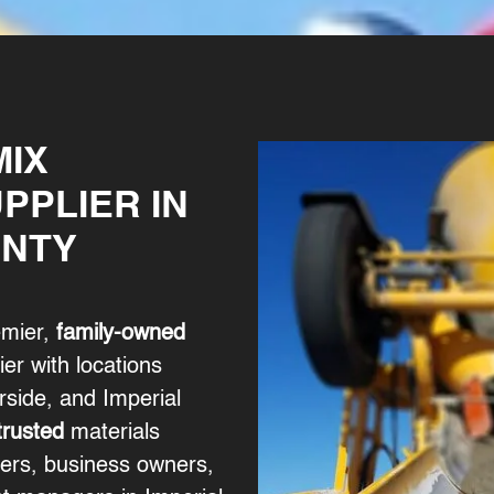
MIX
PPLIER IN
UNTY
emier,
family-owned
er with locations
side, and Imperial
trusted
materials
ers, business owners,