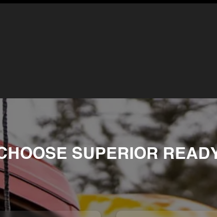
CHOOSE SUPERIOR READY