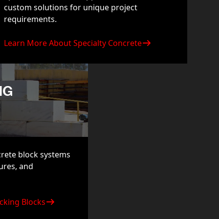
custom solutions for unique project
requirements.
Learn More About Specialty Concrete
NG
crete block systems
tures, and
cking Blocks