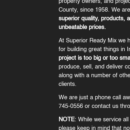
property owners, and proje
County, since 1958. We are
superior quality, products, 
unbeatable prices.
At Superior Ready Mix we h
for building great things in 
project is too big or too sma
produce, sell, and deliver c
along with a number of othe
clients.
We are just a phone call a
745-0556
or contact us thr
NOTE
: While we service all 
please keep in mind that not