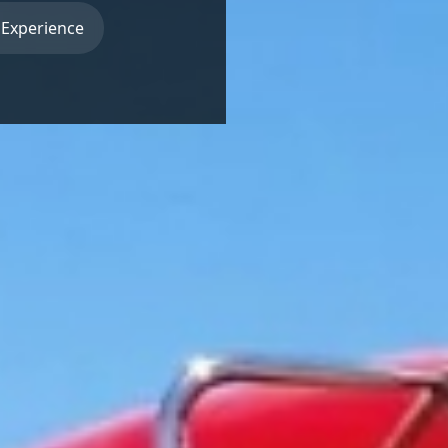
 Experience