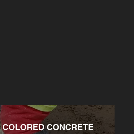
COLORED CONCRETE