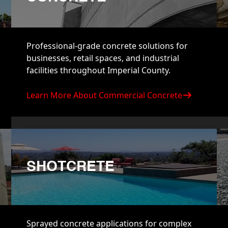
Professional-grade concrete solutions for
businesses, retail spaces, and industrial
facilities throughout Imperial County.
Learn More About Commercial Concrete
SHOTCRETE
Sprayed concrete applications for complex