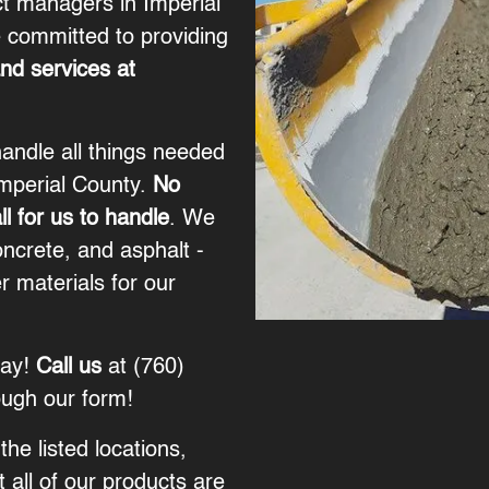
ct managers in Imperial
 committed to providing
and services at
andle all things needed
Imperial County.
No
ll for us to handle
. We
oncrete, and asphalt -
r materials for our
way!
Call us
at
(760)
ough our
form
!
the listed locations,
 all of our products are