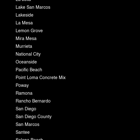
Lake San Marcos
Lakeside
La Mesa
Lemon Grove
Mira Mesa
Murrieta
National City
Oceanside
Pacific Beach
Point Loma Concrete Mix
Poway
Ramona
Rancho Bernardo
San Diego
San Diego County
San Marcos
Santee