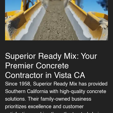
Superior Ready Mix: Your
Premier Concrete
Contractor in Vista CA
Since 1958, Superior Ready Mix has provided
Southern California with high-quality concrete
solutions. Their family-owned business
prioritizes excellence and customer