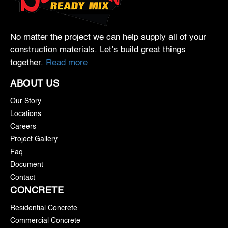
No matter the project we can help supply all of your
construction materials. Let’s build great things
together.
Read more
ABOUT US
Our Story
Locations
Careers
Project Gallery
Faq
Document
Contact
CONCRETE
Residential Concrete
Commercial Concrete