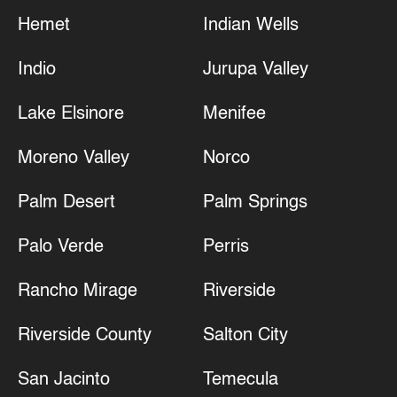
Hemet
Indian Wells
Indio
Jurupa Valley
Lake Elsinore
Menifee
Moreno Valley
Norco
Palm Desert
Palm Springs
Palo Verde
Perris
Rancho Mirage
Riverside
Riverside County
Salton City
San Jacinto
Temecula