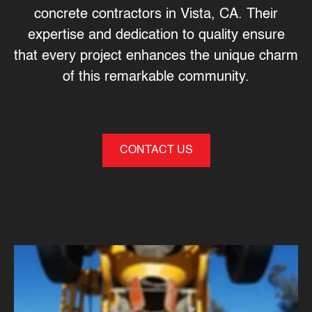
concrete contractors in Vista, CA
. Their
expertise and dedication to quality ensure
that every project enhances the unique charm
of this remarkable community.
CONTACT US