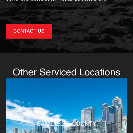
CONTACT US
Other Serviced Locations
SAN DIEGO COUNTY