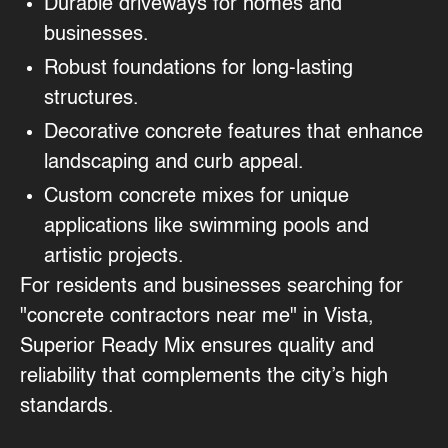
Durable driveways
for homes and
businesses.
Robust foundations
for long-lasting
structures.
Decorative concrete features
that enhance
landscaping and curb appeal.
Custom concrete mixes
for unique
applications like swimming pools and
artistic projects.
For residents and businesses searching for
"concrete contractors near me" in Vista,
Superior Ready Mix ensures quality and
reliability that complements the city’s high
standards.