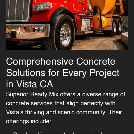
Comprehensive Concrete
Solutions for Every Project
in Vista CA
Superior Ready Mix offers a diverse range of
concrete services
that align perfectly with
Vista’s thriving and scenic community. Their
offerings include: