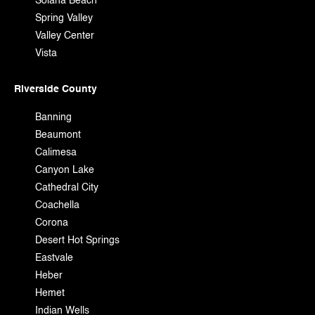
Solana Beach
Spring Valley
Valley Center
Vista
Riverside County
Banning
Beaumont
Calimesa
Canyon Lake
Cathedral City
Coachella
Corona
Desert Hot Springs
Eastvale
Heber
Hemet
Indian Wells