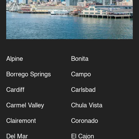
Alpine
Bonita
Borrego Springs
Campo
Cardiff
Carlsbad
Carmel Valley
Chula Vista
Clairemont
Coronado
Del Mar
El Cajon