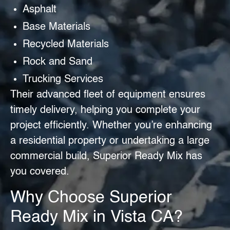
Asphalt
Base Materials
Recycled Materials
Rock and Sand
Trucking Services
Their advanced fleet of equipment ensures
timely delivery, helping you complete your
project efficiently. Whether you’re enhancing
a residential property or undertaking a large
commercial build, Superior Ready Mix has
you covered.
Why Choose Superior
Ready Mix in Vista CA?