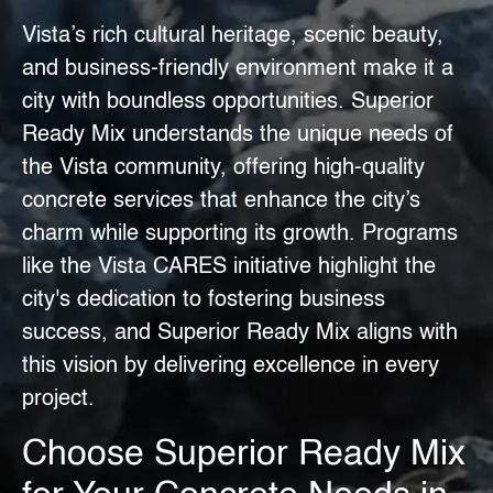
Vista’s rich cultural heritage, scenic beauty,
and business-friendly environment make it a
city with boundless opportunities.
Superior
Ready Mix
understands the unique needs of
the Vista community, offering high-quality
concrete services that enhance the city’s
charm while supporting its growth. Programs
like the
Vista CARES
initiative highlight the
city's dedication to fostering business
success, and Superior Ready Mix aligns with
this vision by delivering excellence in every
project.
Choose Superior Ready Mix