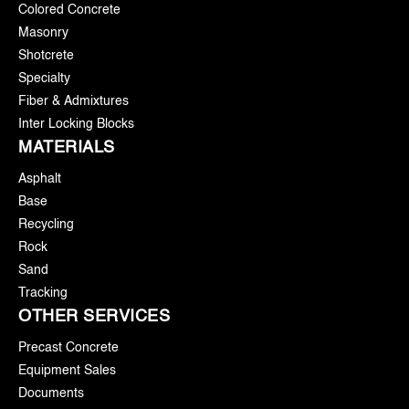
Colored Concrete
Masonry
Shotcrete
Specialty
Fiber & Admixtures
Inter Locking Blocks
MATERIALS
Asphalt
Base
Recycling
Rock
Sand
Tracking
OTHER SERVICES
Precast Concrete
Equipment Sales
Documents