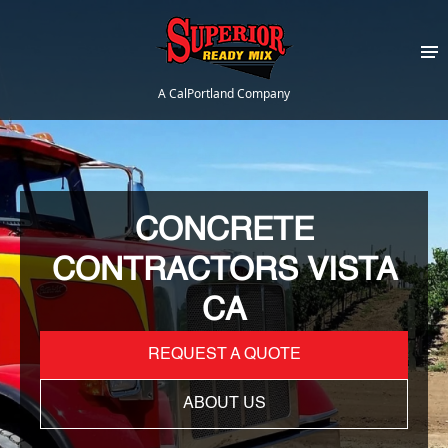
A CalPortland Company
CONCRETE
CONTRACTORS VISTA
CA
REQUEST A QUOTE
ABOUT US