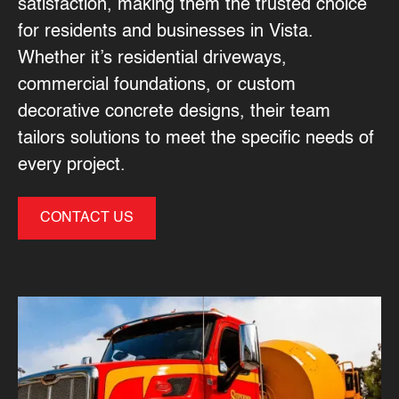
satisfaction, making them the trusted choice
for residents and businesses in Vista.
Whether it’s residential driveways,
commercial foundations, or custom
decorative concrete designs, their team
tailors solutions to meet the specific needs of
every project.
CONTACT US