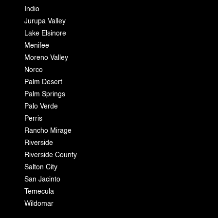
Indio
Jurupa Valley
Lake Elsinore
Menifee
Moreno Valley
Norco
Palm Desert
Palm Springs
Palo Verde
Perris
Rancho Mirage
Riverside
Riverside County
Salton City
San Jacinto
Temecula
Wildomar