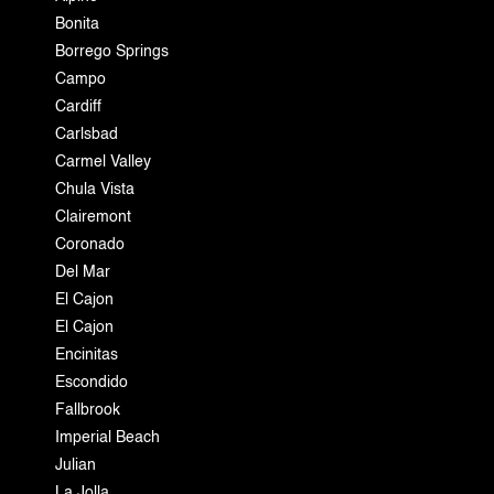
Bonita
Borrego Springs
Campo
Cardiff
Carlsbad
Carmel Valley
Chula Vista
Clairemont
Coronado
Del Mar
El Cajon
El Cajon
Encinitas
Escondido
Fallbrook
Imperial Beach
Julian
La Jolla