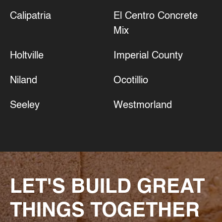
Calipatria
El Centro Concrete
Mix
Holtville
Imperial County
Niland
Ocotillio
Seeley
Westmorland
LET'S BUILD GREAT
THINGS TOGETHER