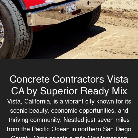
Concrete Contractors Vista
CA by Superior Ready Mix
Vista, California, is a vibrant city known for its
scenic beauty, economic opportunities, and
thriving community. Nestled just seven miles
from the Pacific Ocean in northern San Diego