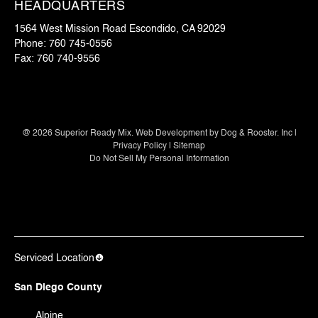
HEADQUARTERS
1564 West Mission Road Escondido, CA 92029
Phone:
760 745-0556
Fax:
760 740-9556
@
2026
Superior Ready Mix. Web Development by
Dog & Rooster. Inc
|
Privacy Policy
|
Sitemap
Do Not Sell My Personal Information
Serviced Location
San Diego County
Alpine