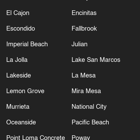
El Cajon
Encinitas
Escondido
Fallbrook
Imperial Beach
Julian
La Jolla
Lake San Marcos
Lakeside
La Mesa
Lemon Grove
Mira Mesa
Murrieta
National City
Oceanside
Pacific Beach
Point Loma Concrete
Poway