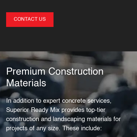
CONTACT US
Premium Construction
Materials
In addition to expert
concrete services
,
Superior Ready Mix provides top-tier
construction and landscaping materials for
projects of any size. These include: