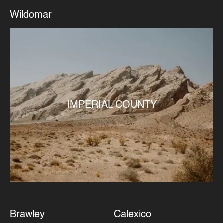
Wildomar
IMPERIAL COUNTY
Brawley
Calexico