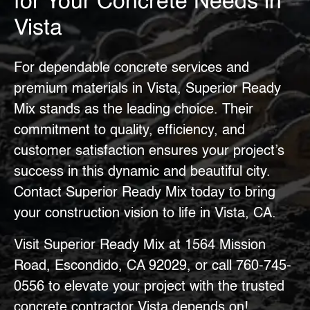
for Your Concrete Needs in
Vista
For dependable concrete services and
premium materials in Vista, Superior Ready
Mix stands as the leading choice. Their
commitment to quality, efficiency, and
customer satisfaction ensures your project’s
success in this dynamic and beautiful city.
Contact Superior Ready Mix today to bring
your construction vision to life in Vista, CA.
Visit Superior Ready Mix at 1564 Mission
Road, Escondido, CA 92029, or call
760-745-
0556
to elevate your project with the trusted
concrete contractor Vista
depends on!