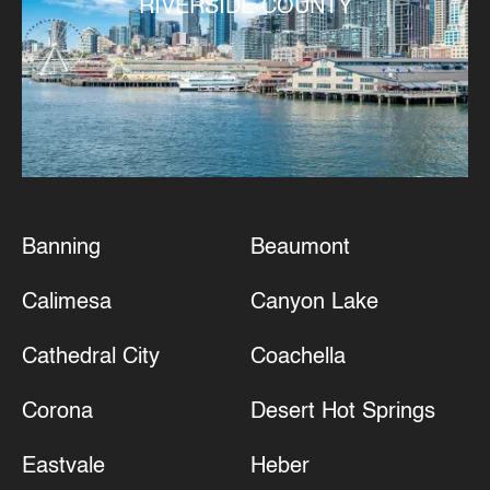
RIVERSIDE COUNTY
Banning
Beaumont
Calimesa
Canyon Lake
Cathedral City
Coachella
Corona
Desert Hot Springs
Eastvale
Heber