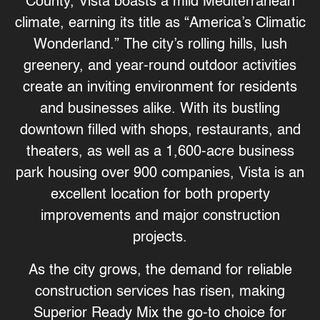
County, Vista boasts a mild Mediterranean
climate, earning its title as “America’s Climatic
Wonderland.” The city’s rolling hills, lush
greenery, and year-round outdoor activities
create an inviting environment for residents
and businesses alike. With its bustling
downtown filled with shops, restaurants, and
theaters, as well as a 1,600-acre business
park housing over 900 companies, Vista is an
excellent location for both property
improvements and major construction
projects.
As the city grows, the demand for reliable
construction services has risen, making
Superior Ready Mix
the go-to choice for