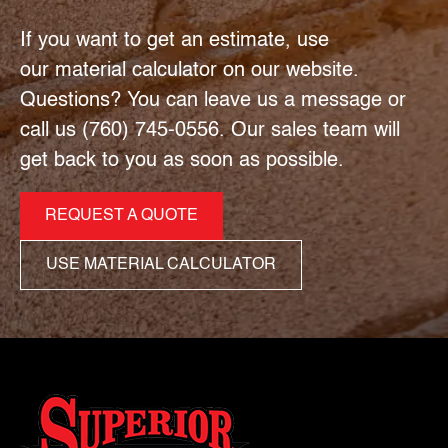
If you want to get an estimate, use
our material calculator on our website.
Questions? You can leave us a message or
call us (760) 745-0556. Our sales team will
get back to you as soon as possible.
REQUEST A QUOTE
USE MATERIAL CALCULATOR