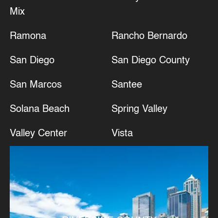
Mix
Ramona
Rancho Bernardo
San Diego
San Diego County
San Marcos
Santee
Solana Beach
Spring Valley
Valley Center
Vista