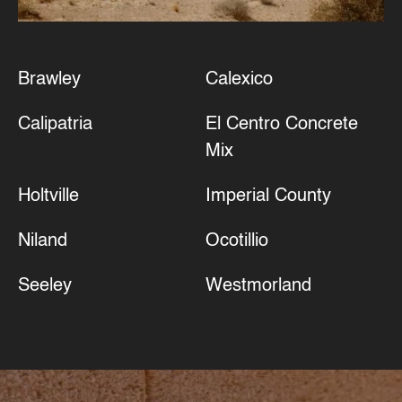
Brawley
Calexico
Calipatria
El Centro Concrete
Mix
Holtville
Imperial County
Niland
Ocotillio
Seeley
Westmorland