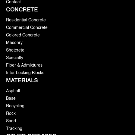
Contact
CONCRETE
Residential Concrete
Commercial Concrete
Colored Concrete
Masonry
Shotcrete
Specialty
Fiber & Admixtures
Inter Locking Blocks
MATERIALS
Asphalt
Base
Recycling
Rock
Sand
Tracking