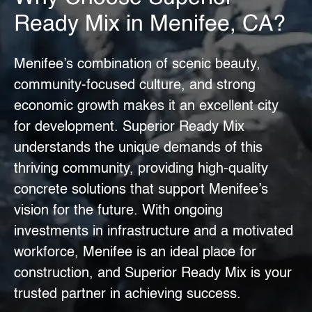
Ready Mix in Menifee, CA?
Menifee’s combination of scenic beauty,
community-focused culture, and strong
economic growth makes it an excellent city
for development.
Superior Ready Mix
understands the unique demands of this
thriving community, providing high-quality
concrete solutions that support
Menifee’s
vision
for the future. With ongoing
investments in infrastructure and a motivated
workforce, Menifee is an ideal place for
construction, and Superior Ready Mix is your
trusted partner in achieving success.