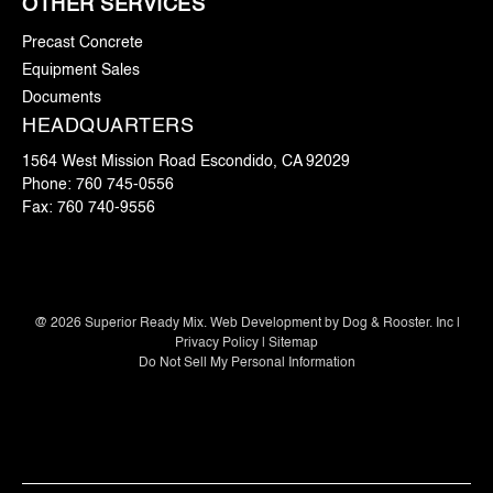
OTHER SERVICES
Precast Concrete
Equipment Sales
Documents
HEADQUARTERS
1564 West Mission Road Escondido, CA 92029
Phone:
760 745-0556
Fax:
760 740-9556
@
2026
Superior Ready Mix. Web Development by
Dog & Rooster. Inc
|
Privacy Policy
|
Sitemap
Do Not Sell My Personal Information