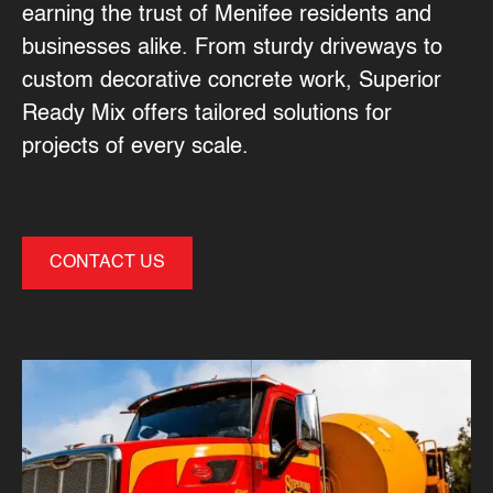
earning the trust of Menifee residents and
businesses alike. From sturdy driveways to
custom decorative concrete work, Superior
Ready Mix offers tailored solutions for
projects of every scale.
CONTACT US