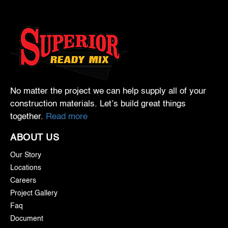
No matter the project we can help supply all of your
construction materials. Let’s build great things
together.
Read more
ABOUT US
Our Story
Locations
Careers
Project Gallery
Faq
Document