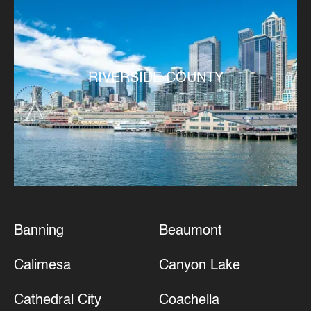
RIVERSIDE COUNTY
Banning
Beaumont
Calimesa
Canyon Lake
Cathedral City
Coachella