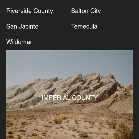
Riverside County
Salton City
San Jacinto
Temecula
Wildomar
IMPERIAL COUNTY