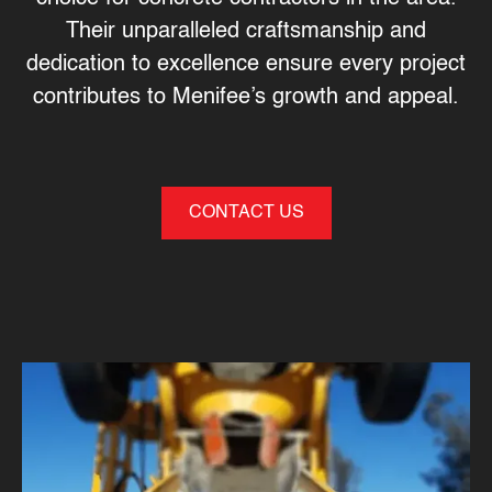
Their unparalleled craftsmanship and
dedication to excellence ensure every project
contributes to Menifee’s growth and appeal.
CONTACT US