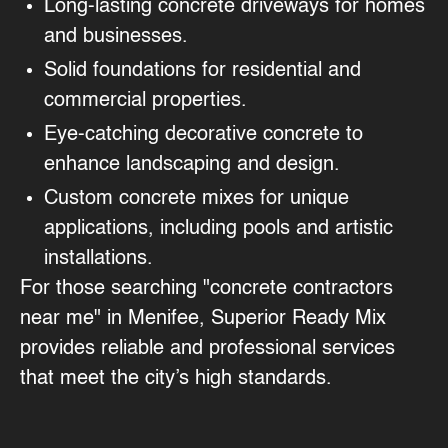
Long-lasting concrete driveways for homes
and businesses.
Solid foundations for residential and
commercial properties.
Eye-catching decorative concrete to
enhance landscaping and design.
Custom concrete mixes for unique
applications, including pools and artistic
installations.
For those searching "concrete contractors
near me" in Menifee, Superior Ready Mix
provides reliable and professional services
that meet the city’s high standards.