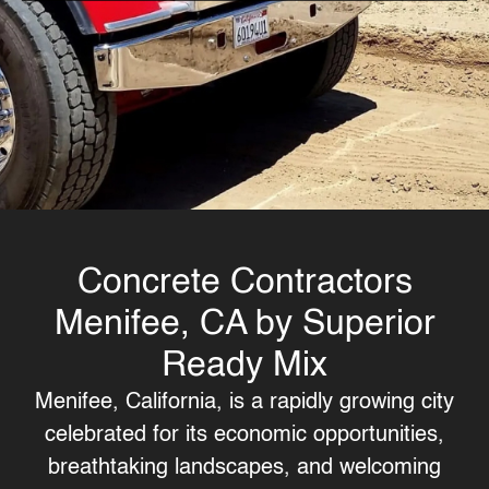
Concrete Contractors
Menifee, CA by Superior
Ready Mix
Menifee, California, is a rapidly growing city
celebrated for its economic opportunities,
breathtaking landscapes, and welcoming