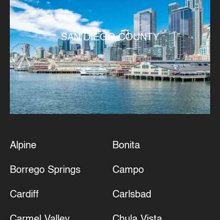
SAN DIEGO COUNTY
Alpine
Bonita
Borrego Springs
Campo
Cardiff
Carlsbad
Carmel Valley
Chula Vista