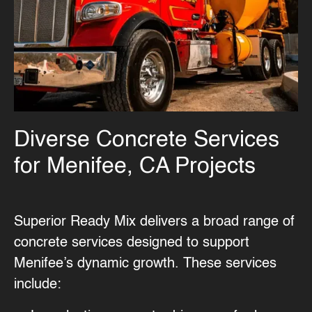
Diverse Concrete Services
for Menifee, CA Projects
Superior Ready Mix delivers a broad range of
concrete services
designed to support
Menifee’s dynamic growth. These services
include: