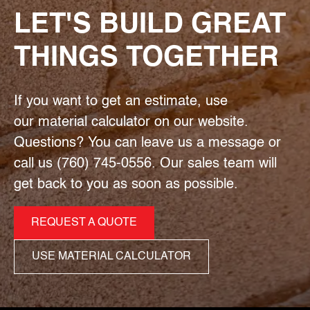
LET'S BUILD GREAT
THINGS TOGETHER
If you want to get an estimate, use
our material calculator on our website.
Questions? You can leave us a message or
call us (760) 745-0556. Our sales team will
get back to you as soon as possible.
REQUEST A QUOTE
USE MATERIAL CALCULATOR