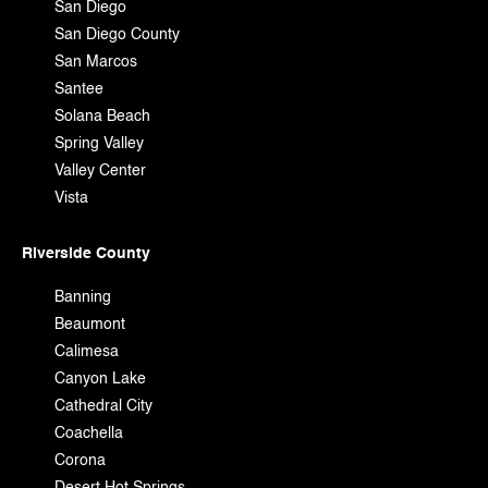
San Diego
San Diego County
San Marcos
Santee
Solana Beach
Spring Valley
Valley Center
Vista
Riverside County
Banning
Beaumont
Calimesa
Canyon Lake
Cathedral City
Coachella
Corona