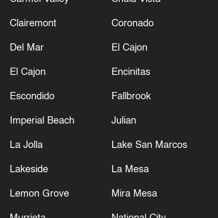
Clairemont
Coronado
Del Mar
El Cajon
El Cajon
Encinitas
Escondido
Fallbrook
Imperial Beach
Julian
La Jolla
Lake San Marcos
Lakeside
La Mesa
Lemon Grove
Mira Mesa