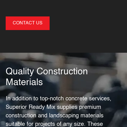
CONTACT US
Quality Construction
Materials
In addition to top-notch
concrete services
,
Superior Ready Mix supplies premium
construction and landscaping materials
suitable for projects of any size. These