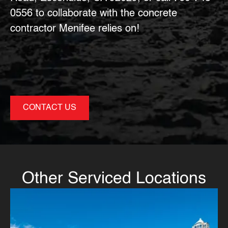
0556
to collaborate with the
concrete
contractor Menifee
relies on!
CONTACT US
Other Serviced Locations