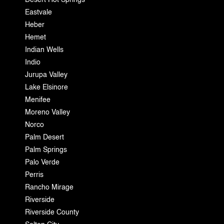
Desert Hot Springs
Eastvale
Heber
Hemet
Indian Wells
Indio
Jurupa Valley
Lake Elsinore
Menifee
Moreno Valley
Norco
Palm Desert
Palm Springs
Palo Verde
Perris
Rancho Mirage
Riverside
Riverside County