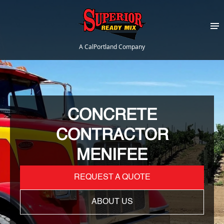
A CalPortland Company
CONCRETE
CONTRACTOR
MENIFEE
REQUEST A QUOTE
ABOUT US