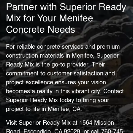
Partner with Superior Ready
Mix for Your Menifee
Concrete Needs
For reliable concrete services and
premium
construction materials in Menifee
, Superior
Ready Mix is the go-to provider. Their
commitment to customer satisfaction and
project excellence ensures your vision
becomes a reality in this vibrant city. Contact
Superior Ready Mix today to bring your
project to life in Menifee, CA.
Visit Superior Ready Mix at 1564 Mission
Road, Escondido, CA 92029, or call
760-745-