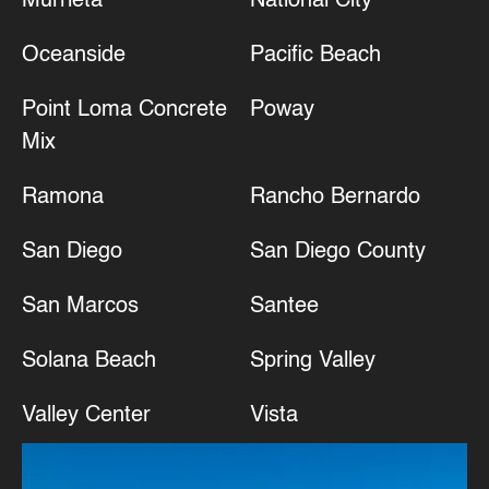
Murrieta
National City
Oceanside
Pacific Beach
Point Loma Concrete
Poway
Mix
Ramona
Rancho Bernardo
San Diego
San Diego County
San Marcos
Santee
Solana Beach
Spring Valley
Valley Center
Vista