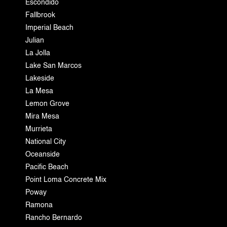
Escondido
Fallbrook
Imperial Beach
Julian
La Jolla
Lake San Marcos
Lakeside
La Mesa
Lemon Grove
Mira Mesa
Murrieta
National City
Oceanside
Pacific Beach
Point Loma Concrete Mix
Poway
Ramona
Rancho Bernardo