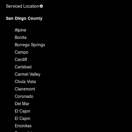
Serviced Location
San Diego County
Alpine
Bonita
Borrego Springs
Campo
Cardiff
Carlsbad
Carmel Valley
Chula Vista
Clairemont
Coronado
Del Mar
El Cajon
El Cajon
Encinitas