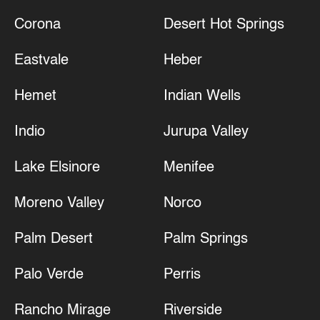
Corona
Desert Hot Springs
Eastvale
Heber
Hemet
Indian Wells
Indio
Jurupa Valley
Lake Elsinore
Menifee
Moreno Valley
Norco
Palm Desert
Palm Springs
Palo Verde
Perris
Rancho Mirage
Riverside