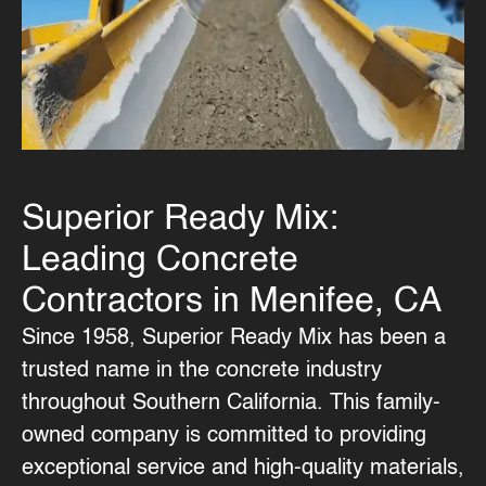
Superior Ready Mix:
Leading Concrete
Contractors in Menifee, CA
Since 1958, Superior Ready Mix has been a
trusted name in the concrete industry
throughout Southern California. This family-
owned company is committed to providing
exceptional service and high-quality materials,