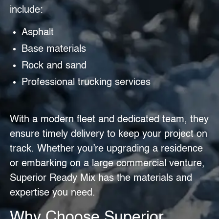
include:
Asphalt
Base materials
Rock and sand
Professional trucking services
With a modern fleet and dedicated team, they
ensure timely delivery to keep your project on
track. Whether you’re upgrading a residence
or embarking on a large commercial venture,
Superior Ready Mix has the materials and
expertise you need.
Why Choose Superior