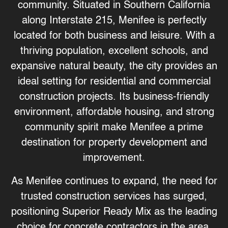
community. Situated in Southern California
along Interstate 215, Menifee is perfectly
located for both business and leisure. With a
thriving population, excellent schools, and
expansive natural beauty, the city provides an
ideal setting for residential and commercial
construction projects. Its business-friendly
environment, affordable housing, and strong
community spirit make Menifee a prime
destination for property development and
improvement.
As Menifee continues to expand, the need for
trusted construction services has surged,
positioning
Superior Ready Mix
as the leading
choice for concrete contractors in the area.